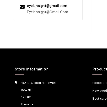
eyelensight@gmail.com
Eyelensight@gmail.com
Store Information
Produc
465-B, Sector 4, Rewari
Prices dr
Rewari
New prod
123401
Best sale
Haryana