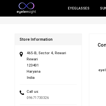
EYEGLASSES
SU
Store Information
Con
465-B, Sector 4, Rewari
Rewari
123401
eye
Haryana
India
Call us:
09671730326