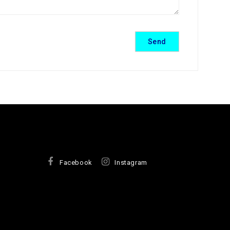
Facebook
Instagram