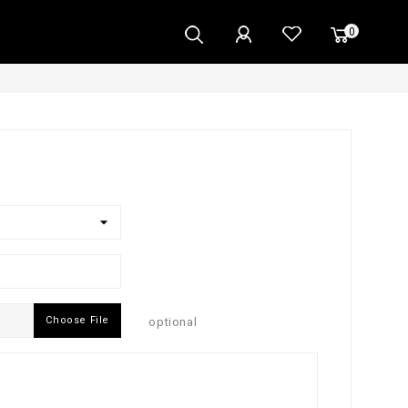
0
Choose File
optional