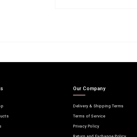
ts
Our Company
op
Delivery & Shipping Terms
ucts
Terms of Service
s
Privacy Policy
Return and Exchange Policy