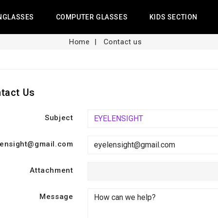
NGLASSES
COMPUTER GLASSES
KIDS SECTION
Home
Contact us
tact Us
Subject
lensight@gmail.com
Attachment
Message